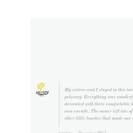
My sisters and I stayed in this lov
getaway. Everything was wonderfu
decorated with three comfortable b
own ensuite. The owner left lots of 
other little touches that made our 