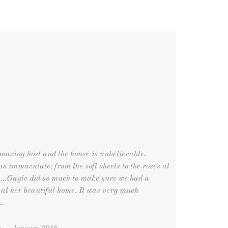
mazing host and the house is unbelievable.
s immaculate; from the soft sheets to the roses at
.....Gayle did so much to make sure we had a
 at her beautiful home. It was very much
..