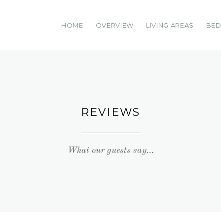
HOME
OVERVIEW
LIVING AREAS
BE
REVIEWS
What our guests say...