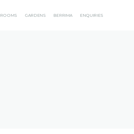
DROOMS
GARDENS
BERRIMA
ENQUIRIES