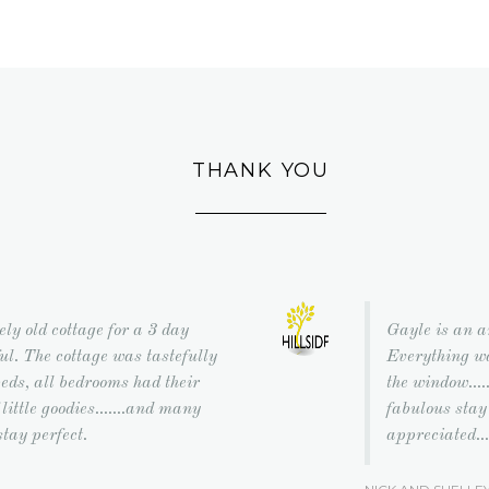
THANK YOU
ely old cottage for a 3 day
Gayle is an a
l. The cottage was tastefully
Everything wa
eds, all bedrooms had their
the window...
little goodies.......and many
fabulous stay
stay perfect.
appreciated...