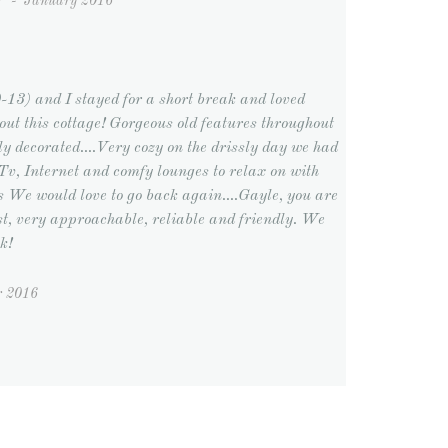
Y
-
January 2016
-13) and I stayed for a short break and loved
out this cottage! Gorgeous old features throughout
ly decorated....Very cozy on the drissly day we had
v, Internet and comfy lounges to relax on with
ts We would love to go back again....Gayle, you are
ost, very approachable, reliable and friendly. We
k!
r 2016