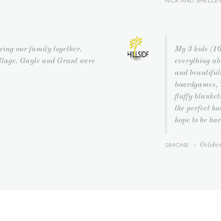
NICK AND SHELLE
bring our family together.
My 3 kids (10
illage. Gayle and Grant were
everything ab
and beautiful
boardgames, T
fluffy blanke
the perfect h
hope to be bac
SIMONE
-
Octobe