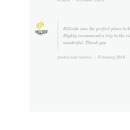
ROBYN
-
December 2015
Hillside was the perfect place to 
Highly recommend a trip to the v
wonderful. Thank you
JAMES AND SARAH
-
February 2016