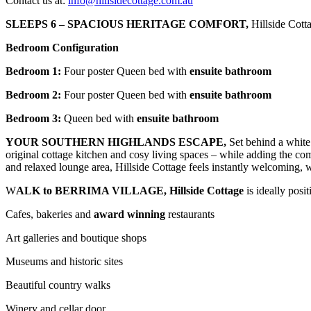
Contact us at:
info@hillsidecottage.com.au
SLEEPS 6 – SPACIOUS HERITAGE COMFORT,
Hillside Cott
Bedroom Configuration
Bedroom 1:
Four poster Queen bed with
ensuite bathroom
Bedroom 2:
Four poster Queen bed with
ensuite bathroom
Bedroom 3:
Queen bed with
ensuite bathroom
YOUR SOUTHERN HIGHLANDS ESCAPE,
Set behind a white 
original cottage kitchen and cosy living spaces – while adding the co
and relaxed lounge area, Hillside Cottage feels instantly welcoming, 
W
ALK to BERRIMA VILLAGE,
Hillside Cottage
is ideally posi
Cafes, bakeries and
award winning
restaurants
Art galleries and boutique shops
Museums and historic sites
Beautiful country walks
Winery and cellar door