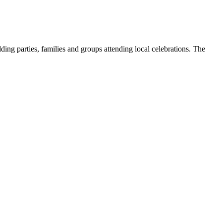
ding parties, families and groups attending local celebrations. The