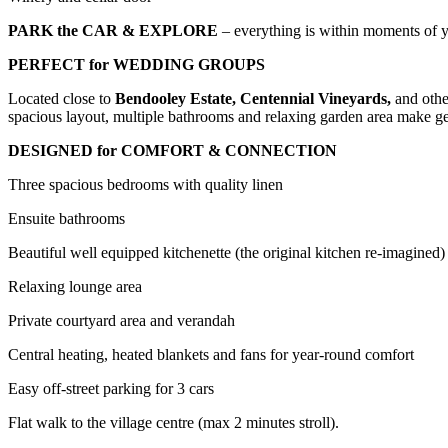
PARK the CAR & EXPLORE
– everything is within moments of y
PERFECT for WEDDING GROUPS
Located close to
Bendooley Estate, Centennial Vineyards,
and othe
spacious layout, multiple bathrooms and relaxing garden area make get
DESIGNED for COMFORT & CONNECTION
Three spacious bedrooms with quality linen
Ensuite bathrooms
Beautiful well equipped kitchenette (the original kitchen re-imagined)
Relaxing lounge area
Private courtyard area and verandah
Central heating, heated blankets and fans for year-round comfort
Easy off-street parking for 3 cars
Flat walk to the village centre (max 2 minutes stroll).