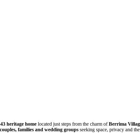
843 heritage home
located just steps from the charm of
Berrima Villag
couples, families and wedding groups
seeking space, privacy and the