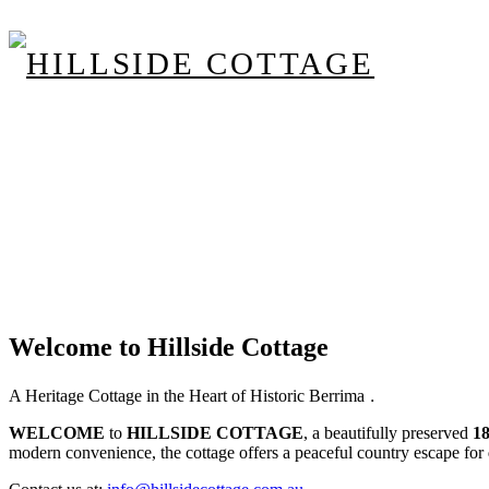
Welcome to Hillside Cottage
.
A Heritage Cottage in the Heart of Historic Berrima
WELCOME
to
HILLSIDE COTTAGE
, a beautifully preserved
1
modern convenience, the cottage offers a peaceful country escape for