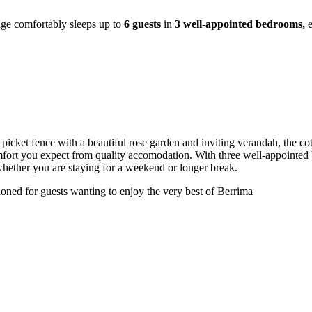
age comfortably sleeps up to
6 guests
in
3 well-appointed bedrooms,
picket fence with a beautiful rose garden and inviting verandah, the cot
mfort you expect from quality accomodation. With three well-appointed b
whether you are staying for a weekend or longer break.
tioned for guests wanting to enjoy the very best of Berrima