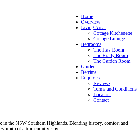
Home
Overview
Living Areas
Cottage Kitchenette
Cottage Lounge
Bedrooms
The Hay Room
The Brady Room
The Garden Room
Gardens
Berrima
Enquiries
Reviews
Terms and Conditions
Location
Contact
e
in the NSW Southern Highlands. Blending history, comfort and
 warmth of a true country stay.