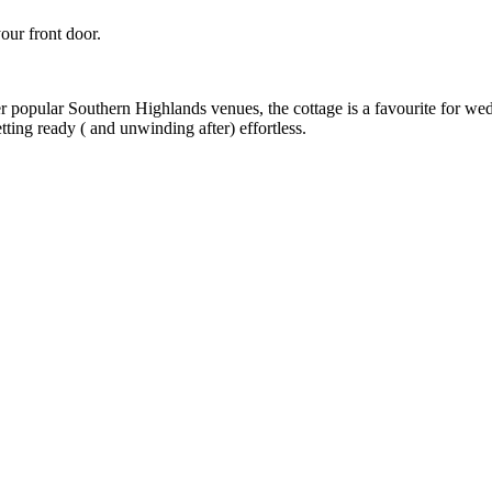
our front door.
r popular Southern Highlands venues, the cottage is a favourite for wed
ting ready ( and unwinding after) effortless.