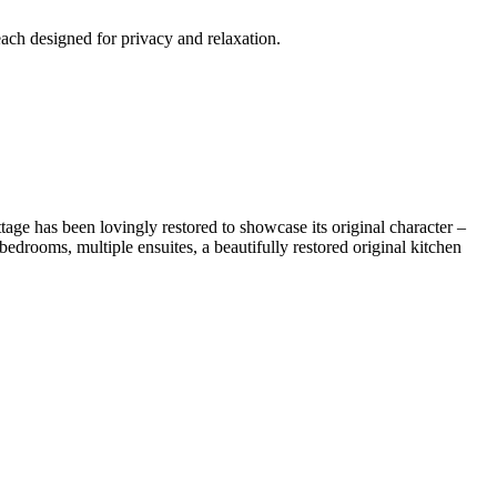
each designed for privacy and relaxation.
tage has been lovingly restored to showcase its original character –
edrooms, multiple ensuites, a beautifully restored original kitchen