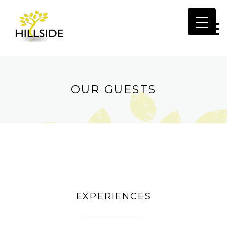
HOM
OVER
OUR GUESTS
LIVIN
AREA
BED
GARD
EXPERIENCES