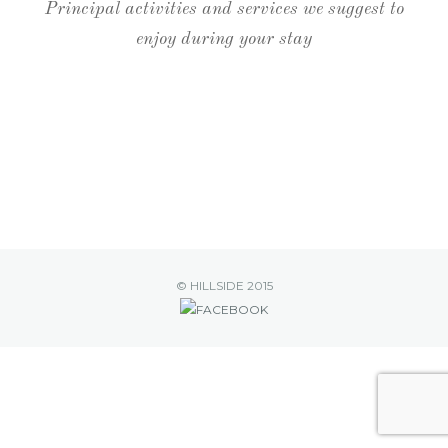
BERR
Principal activities and services we suggest to
enjoy during your stay
ENQU
© HILLSIDE 2015