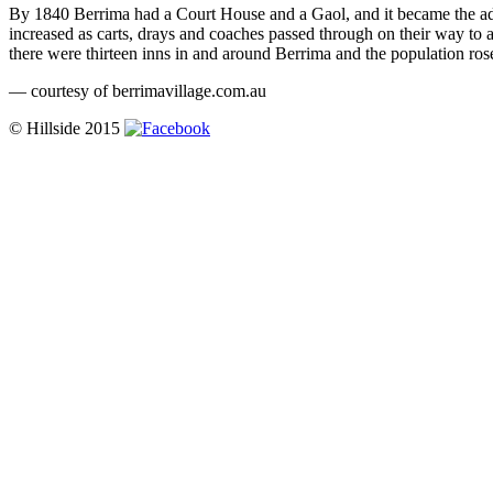
By 1840 Berrima had a Court House and a Gaol, and it became the admi
increased as carts, drays and coaches passed through on their way to 
there were thirteen inns in and around Berrima and the population ros
— courtesy of berrimavillage.com.au
© Hillside 2015