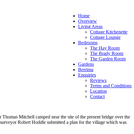
Home
Overview
Living Areas
Cottage Kitchenette
Cottage Lounge
Bedrooms
The Hay Room
The Brady Room
The Garden Room
Gardens
Berrima
Enquiries
Reviews
Terms and Conditions
Location
Contact
 Thomas Mitchell camped near the site of the present bridge over the
 surveyor Robert Hoddle submitted a plan for the village which was