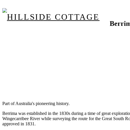
Berri
Part of Australia's pioneering history.
Berrima was established in the 1830s during a time of great explora
Wingecarribee River while surveying the route for the Great South R
approved in 1831.