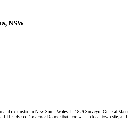
ma, NSW
tion and expansion in New South Wales. In 1829 Surveyor General Major
oad. He advised Governor Bourke that here was an ideal town site, and