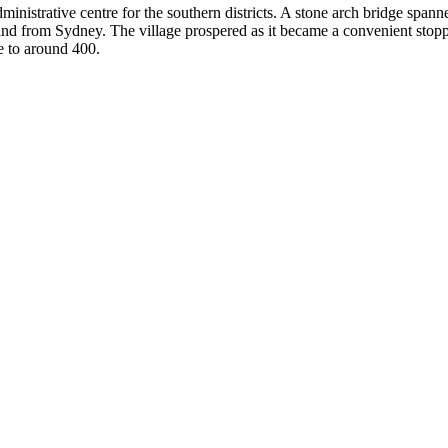
nistrative centre for the southern districts. A stone arch bridge span
and from Sydney. The village prospered as it became a convenient stoppi
e to around 400.