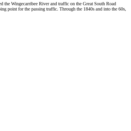
ned the Wingecarribee River and traffic on the Great South Road
ng point for the passing traffic. Through the 1840s and into the 60s,